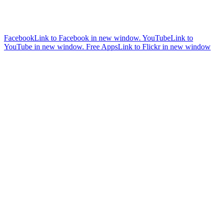
Facebook
Link to Facebook in new window.
YouTube
Link to
YouTube in new window.
Free Apps
Link to Flickr in new window