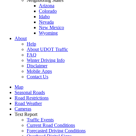
Neighboring States
Arizona
Colorado
Idaho
Nevada
New Mexico
Wyoming
About
Help
About UDOT Traffic
FAQ
Winter Driving Info
Disclaimer
Mobile Apps
Contact Us
Map
Seasonal Roads
Road Restrictions
Road Weather
Cameras
Text Report
Traffic Events
Current Road Conditions
Forecasted Driving Conditions