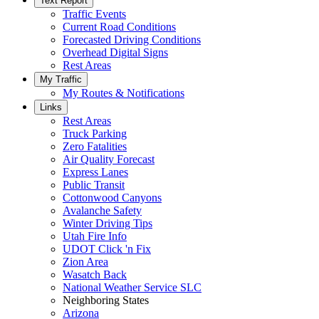
Text Report
Traffic Events
Current Road Conditions
Forecasted Driving Conditions
Overhead Digital Signs
Rest Areas
My Traffic
My Routes & Notifications
Links
Rest Areas
Truck Parking
Zero Fatalities
Air Quality Forecast
Express Lanes
Public Transit
Cottonwood Canyons
Avalanche Safety
Winter Driving Tips
Utah Fire Info
UDOT Click 'n Fix
Zion Area
Wasatch Back
National Weather Service SLC
Neighboring States
Arizona