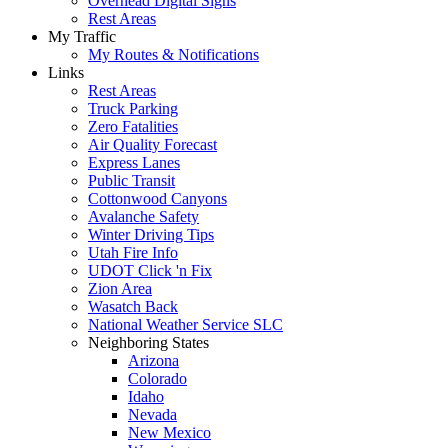
Overhead Digital Signs
Rest Areas
My Traffic
My Routes & Notifications
Links
Rest Areas
Truck Parking
Zero Fatalities
Air Quality Forecast
Express Lanes
Public Transit
Cottonwood Canyons
Avalanche Safety
Winter Driving Tips
Utah Fire Info
UDOT Click 'n Fix
Zion Area
Wasatch Back
National Weather Service SLC
Neighboring States
Arizona
Colorado
Idaho
Nevada
New Mexico