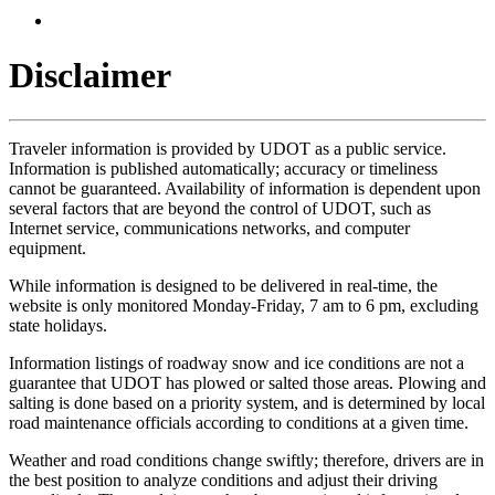
Disclaimer
Traveler information is provided by UDOT as a public service.
Information is published automatically; accuracy or timeliness
cannot be guaranteed. Availability of information is dependent upon
several factors that are beyond the control of UDOT, such as
Internet service, communications networks, and computer
equipment.
While information is designed to be delivered in real-time, the
website is only monitored Monday-Friday, 7 am to 6 pm, excluding
state holidays.
Information listings of roadway snow and ice conditions are not a
guarantee that UDOT has plowed or salted those areas. Plowing and
salting is done based on a priority system, and is determined by local
road maintenance officials according to conditions at a given time.
Weather and road conditions change swiftly; therefore, drivers are in
the best position to analyze conditions and adjust their driving