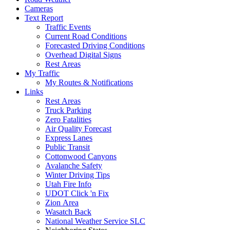
Cameras
Text Report
Traffic Events
Current Road Conditions
Forecasted Driving Conditions
Overhead Digital Signs
Rest Areas
My Traffic
My Routes & Notifications
Links
Rest Areas
Truck Parking
Zero Fatalities
Air Quality Forecast
Express Lanes
Public Transit
Cottonwood Canyons
Avalanche Safety
Winter Driving Tips
Utah Fire Info
UDOT Click 'n Fix
Zion Area
Wasatch Back
National Weather Service SLC