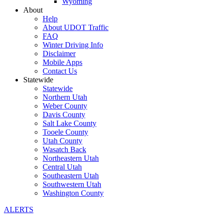
Wyoming
About
Help
About UDOT Traffic
FAQ
Winter Driving Info
Disclaimer
Mobile Apps
Contact Us
Statewide
Statewide
Northern Utah
Weber County
Davis County
Salt Lake County
Tooele County
Utah County
Wasatch Back
Northeastern Utah
Central Utah
Southeastern Utah
Southwestern Utah
Washington County
ALERTS