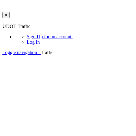
×
Skip to main content
UDOT Traffic
Sign Up
for an account.
Log In
Toggle navigation
Traffic