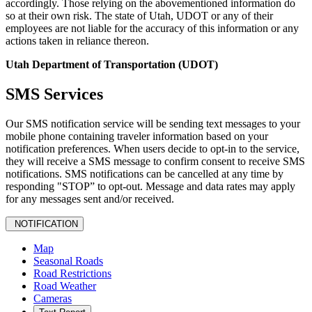
accordingly. Those relying on the abovementioned information do
so at their own risk. The state of Utah, UDOT or any of their
employees are not liable for the accuracy of this information or any
actions taken in reliance thereon.
Utah Department of Transportation (UDOT)
SMS Services
Our SMS notification service will be sending text messages to your
mobile phone containing traveler information based on your
notification preferences. When users decide to opt-in to the service,
they will receive a SMS message to confirm consent to receive SMS
notifications. SMS notifications can be cancelled at any time by
responding "STOP” to opt-out. Message and data rates may apply
for any messages sent and/or received.
NOTIFICATION
Map
Seasonal Roads
Road Restrictions
Road Weather
Cameras