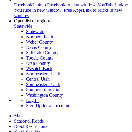
Facebook
Link to Facebook in new window.
YouTube
Link to
YouTube in new window.
Free Apps
Link to Flickr in new
window
Open list of regions
Statewide
Statewide
Northern Utah
Weber County
Davis County
Salt Lake County
Tooele County
Utah County
Wasatch Back
Northeastern Utah
Central Utah
Southeastern Utah
Southwestern Utah
Washington County
Log In
Sign Up
for an account.
Map
Seasonal Roads
Road Restrictions
Road Weather