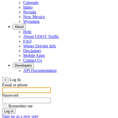
Colorado
Idaho
Nevada
New Mexico
Wyoming
About
Help
About UDOT Traffic
FAQ
Winter Driving Info
Disclaimer
Mobile Apps
Contact Us
Developers
API Documentation
Log In
×
Email or phone
Password
Remember me
Sign up as a new user