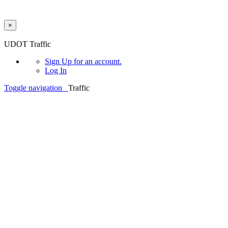
×
Skip to main content
UDOT Traffic
Sign Up
for an account.
Log In
Toggle navigation
Traffic