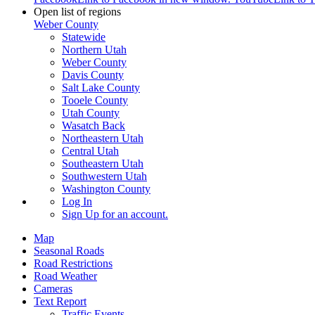
Open list of regions
Weber County
Statewide
Northern Utah
Weber County
Davis County
Salt Lake County
Tooele County
Utah County
Wasatch Back
Northeastern Utah
Central Utah
Southeastern Utah
Southwestern Utah
Washington County
Log In
Sign Up
for an account.
Map
Seasonal Roads
Road Restrictions
Road Weather
Cameras
Text Report
Traffic Events