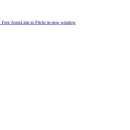
.
Free Apps
Link to Flickr in new window