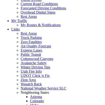
Current Road Conditions
Forecasted Driving Conditions
Overhead Digital Signs
Rest Areas
My Traffic
My Routes & Notifications
Links
Rest Areas
Truck Parking
Zero Fatalities
Air Quality Forecast
Express Lanes
Public Transit
Cottonwood Canyons
Avalanche Safety
Winter Driving Tips
Utah Fire Info
UDOT Click 'n Fix
Zion Area
Wasatch Back
National Weather Service SLC
Neighboring States
Arizona
Colorado