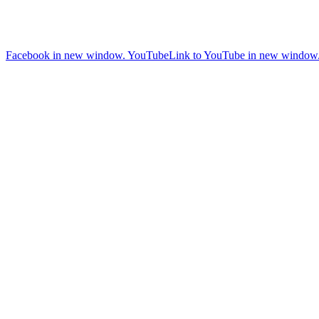
Facebook in new window.
YouTube
Link to YouTube in new window