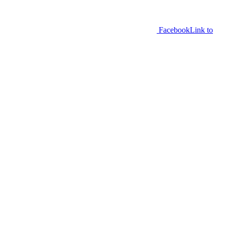
Facebook
Link to