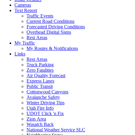
Cameras
Text Report
Traffic Events
Current Road Conditions
Forecasted Driving Conditions
Overhead Digital Signs
Rest Areas
My Traffic
My Routes & Notifications
Links
Rest Areas
Truck Parking
Zero Fatalities
Air Quality Forecast
Express Lanes
Public Transit
Cottonwood Canyons
Avalanche Safety
Winter Driving Tips
Utah Fire Info
UDOT Click 'n Fix
Zion Area
Wasatch Back
National Weather Service SLC