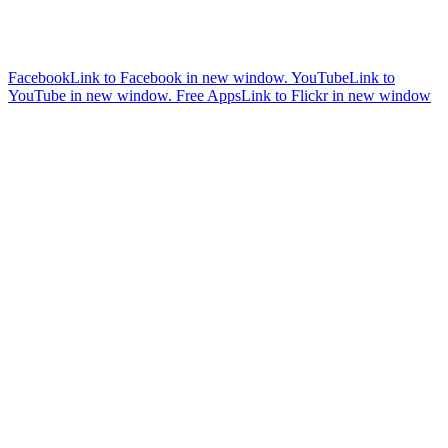
Facebook
Link to Facebook in new window.
YouTube
Link to
YouTube in new window.
Free Apps
Link to Flickr in new window