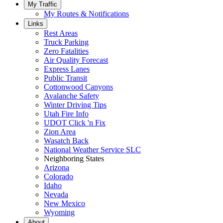
My Traffic
My Routes & Notifications
Links
Rest Areas
Truck Parking
Zero Fatalities
Air Quality Forecast
Express Lanes
Public Transit
Cottonwood Canyons
Avalanche Safety
Winter Driving Tips
Utah Fire Info
UDOT Click 'n Fix
Zion Area
Wasatch Back
National Weather Service SLC
Neighboring States
Arizona
Colorado
Idaho
Nevada
New Mexico
Wyoming
About