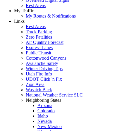
Overhead Digital Signs
Rest Areas
My Traffic
My Routes & Notifications
Links
Rest Areas
Truck Parking
Zero Fatalities
Air Quality Forecast
Express Lanes
Public Transit
Cottonwood Canyons
Avalanche Safety
Winter Driving Tips
Utah Fire Info
UDOT Click 'n Fix
Zion Area
Wasatch Back
National Weather Service SLC
Neighboring States
Arizona
Colorado
Idaho
Nevada
New Mexico