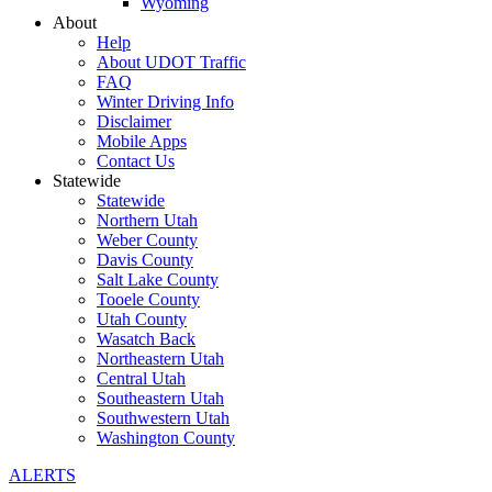
Wyoming
About
Help
About UDOT Traffic
FAQ
Winter Driving Info
Disclaimer
Mobile Apps
Contact Us
Statewide
Statewide
Northern Utah
Weber County
Davis County
Salt Lake County
Tooele County
Utah County
Wasatch Back
Northeastern Utah
Central Utah
Southeastern Utah
Southwestern Utah
Washington County
ALERTS