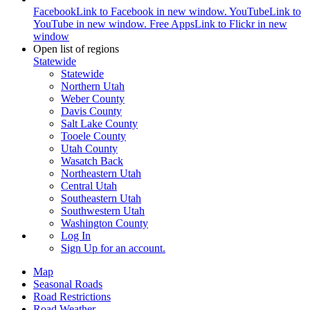
Facebook
Link to Facebook in new window.
YouTube
Link to
YouTube in new window.
Free Apps
Link to Flickr in new
window
Open list of regions
Statewide
Statewide
Northern Utah
Weber County
Davis County
Salt Lake County
Tooele County
Utah County
Wasatch Back
Northeastern Utah
Central Utah
Southeastern Utah
Southwestern Utah
Washington County
Log In
Sign Up
for an account.
Map
Seasonal Roads
Road Restrictions
Road Weather