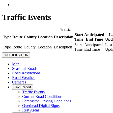
Traffic Events
"traffic"
Start
Anticipated
La
Type
Route
County
Location
Description
Time
End Time
Upd
Start
Anticipated
Last
Type
Route
County
Location
Description
Time
End Time
Upda
NOTIFICATION
Map
Seasonal Roads
Road Restrictions
Road Weather
Cameras
Text Report
Traffic Events
Current Road Conditions
Forecasted Driving Conditions
Overhead Digital Signs
Rest Areas