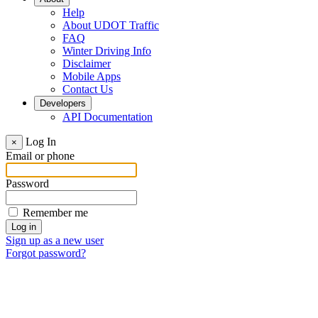
Help
About UDOT Traffic
FAQ
Winter Driving Info
Disclaimer
Mobile Apps
Contact Us
Developers
API Documentation
Log In
×
Email or phone
Password
Remember me
Sign up as a new user
Forgot password?