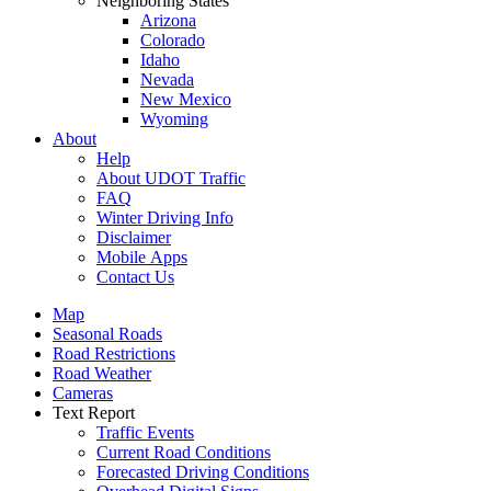
Neighboring States
Arizona
Colorado
Idaho
Nevada
New Mexico
Wyoming
About
Help
About UDOT Traffic
FAQ
Winter Driving Info
Disclaimer
Mobile Apps
Contact Us
Map
Seasonal Roads
Road Restrictions
Road Weather
Cameras
Text Report
Traffic Events
Current Road Conditions
Forecasted Driving Conditions