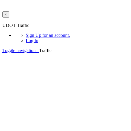
×
Skip to main content
UDOT Traffic
Sign Up
for an account.
Log In
Toggle navigation
Traffic