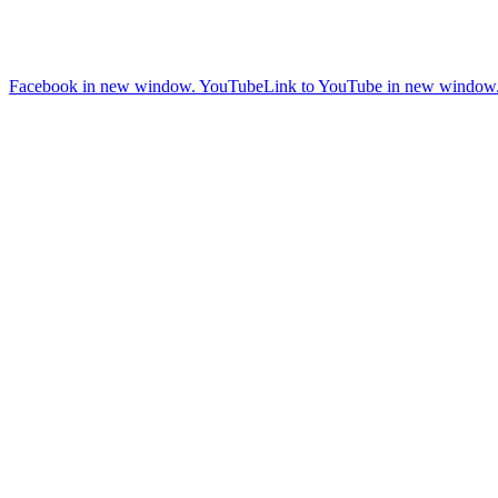
Facebook in new window.
YouTube
Link to YouTube in new window