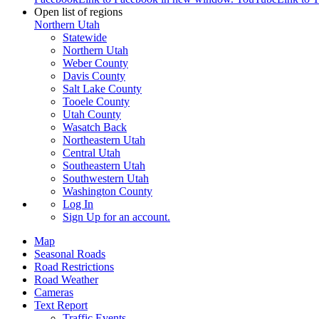
Open list of regions
Northern Utah
Statewide
Northern Utah
Weber County
Davis County
Salt Lake County
Tooele County
Utah County
Wasatch Back
Northeastern Utah
Central Utah
Southeastern Utah
Southwestern Utah
Washington County
Log In
Sign Up
for an account.
Map
Seasonal Roads
Road Restrictions
Road Weather
Cameras
Text Report
Traffic Events