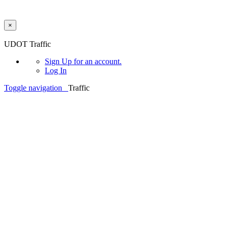
×
Skip to main content
UDOT Traffic
Sign Up
for an account.
Log In
Toggle navigation
Traffic