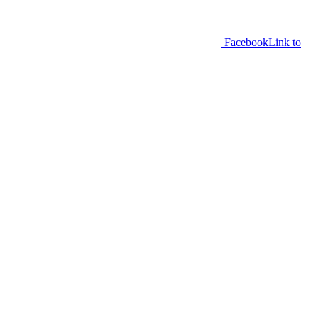
Facebook
Link to