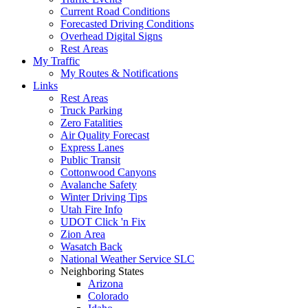
Current Road Conditions
Forecasted Driving Conditions
Overhead Digital Signs
Rest Areas
My Traffic
My Routes & Notifications
Links
Rest Areas
Truck Parking
Zero Fatalities
Air Quality Forecast
Express Lanes
Public Transit
Cottonwood Canyons
Avalanche Safety
Winter Driving Tips
Utah Fire Info
UDOT Click 'n Fix
Zion Area
Wasatch Back
National Weather Service SLC
Neighboring States
Arizona
Colorado