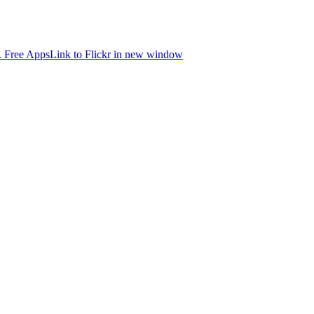
.
Free Apps
Link to Flickr in new window