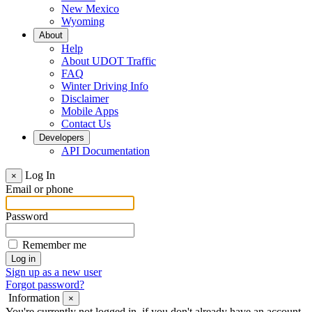
New Mexico
Wyoming
About
Help
About UDOT Traffic
FAQ
Winter Driving Info
Disclaimer
Mobile Apps
Contact Us
Developers
API Documentation
Log In
×
Email or phone
Password
Remember me
Sign up as a new user
Forgot password?
Information
×
You're currently not logged in, if you don't already have an account