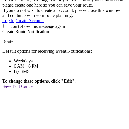
please create one here so you can save your route.
If you do not wish to create an account, please close this window
and continue with your route planning.
Log in
Create Account
Don't show this message again
Create Route Notification
Route:
Default options for receiving Event Notifications:
Weekdays
6 AM - 6 PM
By SMS
To change these options, click "Edit".
Save
Edit
Cancel