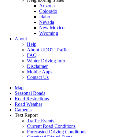
Neighboring States
Arizona
Colorado
Idaho
Nevada
New Mexico
Wyoming
About
Help
About UDOT Traffic
FAQ
Winter Driving Info
Disclaimer
Mobile Apps
Contact Us
Map
Seasonal Roads
Road Restrictions
Road Weather
Cameras
Text Report
Traffic Events
Current Road Conditions
Forecasted Driving Conditions