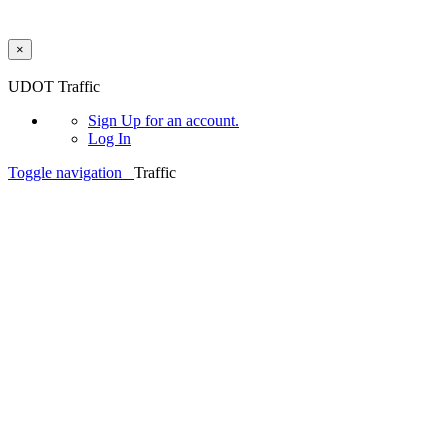
×
Skip to main content
UDOT Traffic
Sign Up
for an account.
Log In
Toggle navigation
Traffic