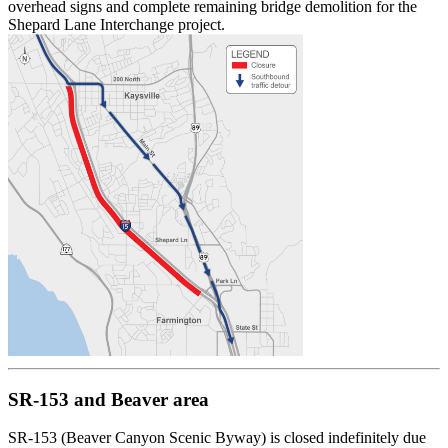
overhead signs and complete remaining bridge demolition for the
Shepard Lane Interchange project.
SR-153 and Beaver area
SR-153 (Beaver Canyon Scenic Byway) is closed indefinitely due