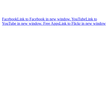
Facebook
Link to Facebook in new window.
YouTube
Link to
YouTube in new window.
Free Apps
Link to Flickr in new window