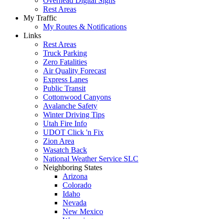
Overhead Digital Signs
Rest Areas
My Traffic
My Routes & Notifications
Links
Rest Areas
Truck Parking
Zero Fatalities
Air Quality Forecast
Express Lanes
Public Transit
Cottonwood Canyons
Avalanche Safety
Winter Driving Tips
Utah Fire Info
UDOT Click 'n Fix
Zion Area
Wasatch Back
National Weather Service SLC
Neighboring States
Arizona
Colorado
Idaho
Nevada
New Mexico