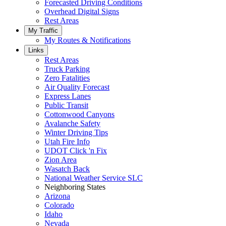
Forecasted Driving Conditions
Overhead Digital Signs
Rest Areas
My Traffic
My Routes & Notifications
Links
Rest Areas
Truck Parking
Zero Fatalities
Air Quality Forecast
Express Lanes
Public Transit
Cottonwood Canyons
Avalanche Safety
Winter Driving Tips
Utah Fire Info
UDOT Click 'n Fix
Zion Area
Wasatch Back
National Weather Service SLC
Neighboring States
Arizona
Colorado
Idaho
Nevada