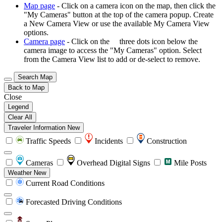
Map page
- Click on a camera icon on the map, then click the
"My Cameras" button at the top of the camera popup. Create
a New Camera View or use the available My Camera View
options.
Camera page
- Click on the
three dots icon below the
camera image to access the "My Cameras" option. Select
from the Camera View list to add or de-select to remove.
Search Map
Back to Map
Close
Legend
Clear All
Traveler Information
New
Traffic Speeds
Incidents
Construction
Cameras
Overhead Digital Signs
Mile Posts
Weather
New
Current Road Conditions
Forecasted Driving Conditions