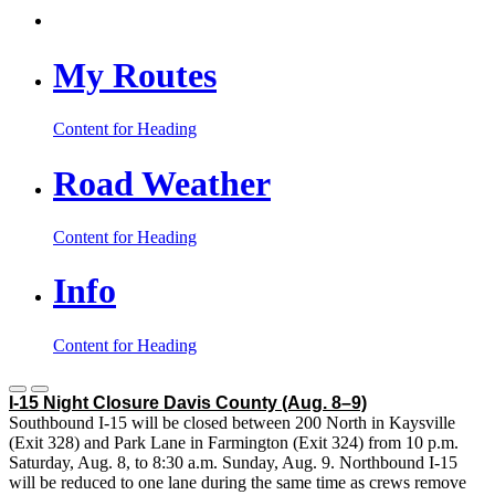
My Routes
Content for Heading
Road Weather
Content for Heading
Info
Content for Heading
I-15 Night Closure Davis County
(Aug. 8–9)
Southbound I-15 will be closed between 200 North in Kaysville
(Exit 328) and Park Lane in Farmington (Exit 324) from 10 p.m.
Saturday, Aug. 8, to 8:30 a.m. Sunday, Aug. 9. Northbound I-15
will be reduced to one lane during the same time as crews remove