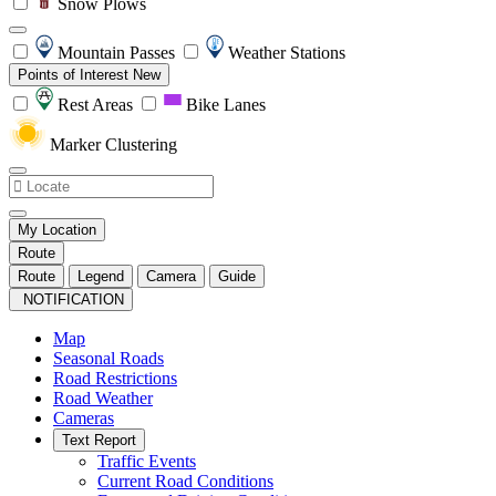
Snow Plows
Mountain Passes
Weather Stations
Points of Interest
New
Rest Areas
Bike Lanes
Marker Clustering
My Location
Route
Route
Legend
Camera
Guide
NOTIFICATION
Map
Seasonal Roads
Road Restrictions
Road Weather
Cameras
Text Report
Traffic Events
Current Road Conditions