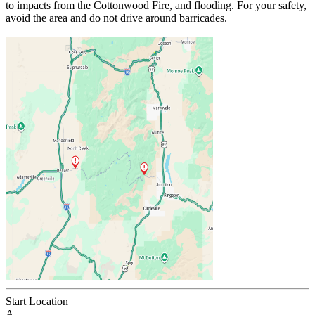
to impacts from the Cottonwood Fire, and flooding. For your safety,
avoid the area and do not drive around barricades.
Start Location
A