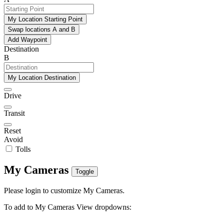
My Location Starting Point
Swap locations A and B
Add Waypoint
Destination
B
My Location Destination
Drive
Transit
Reset
Avoid
Tolls
My Cameras
Toggle
Please login to customize My Cameras.
To add to My Cameras View dropdowns: