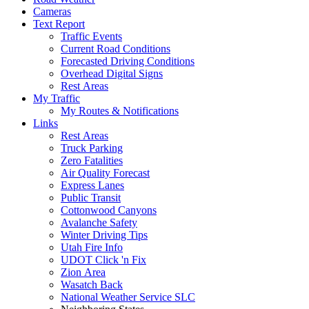
Cameras
Text Report
Traffic Events
Current Road Conditions
Forecasted Driving Conditions
Overhead Digital Signs
Rest Areas
My Traffic
My Routes & Notifications
Links
Rest Areas
Truck Parking
Zero Fatalities
Air Quality Forecast
Express Lanes
Public Transit
Cottonwood Canyons
Avalanche Safety
Winter Driving Tips
Utah Fire Info
UDOT Click 'n Fix
Zion Area
Wasatch Back
National Weather Service SLC