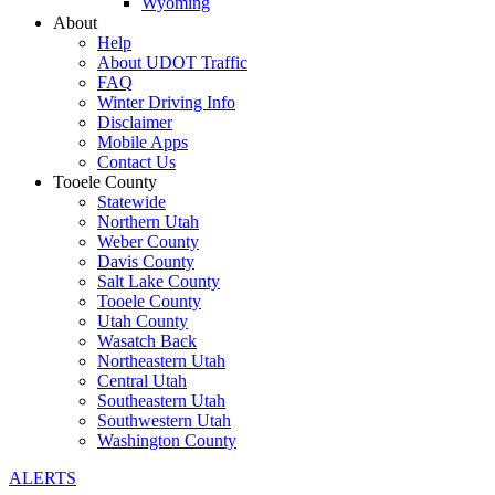
Wyoming
About
Help
About UDOT Traffic
FAQ
Winter Driving Info
Disclaimer
Mobile Apps
Contact Us
Tooele County
Statewide
Northern Utah
Weber County
Davis County
Salt Lake County
Tooele County
Utah County
Wasatch Back
Northeastern Utah
Central Utah
Southeastern Utah
Southwestern Utah
Washington County
ALERTS