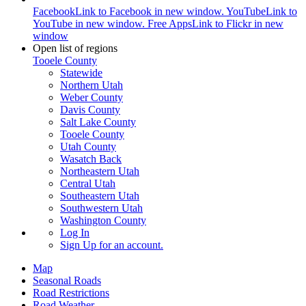
Facebook
Link to Facebook in new window.
YouTube
Link to
YouTube in new window.
Free Apps
Link to Flickr in new
window
Open list of regions
Tooele County
Statewide
Northern Utah
Weber County
Davis County
Salt Lake County
Tooele County
Utah County
Wasatch Back
Northeastern Utah
Central Utah
Southeastern Utah
Southwestern Utah
Washington County
Log In
Sign Up
for an account.
Map
Seasonal Roads
Road Restrictions
Road Weather