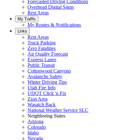
Forecasted Driving Conditions
Overhead Digital Signs
Rest Areas
My Traffic
My Routes & Notifications
Links
Rest Areas
Truck Parking
Zero Fatalities
Air Quality Forecast
Express Lanes
Public Transit
Cottonwood Canyons
Avalanche Safety
Winter Driving Tips
Utah Fire Info
UDOT Click 'n Fix
Zion Area
Wasatch Back
National Weather Service SLC
Neighboring States
Arizona
Colorado
Idaho
Nevada