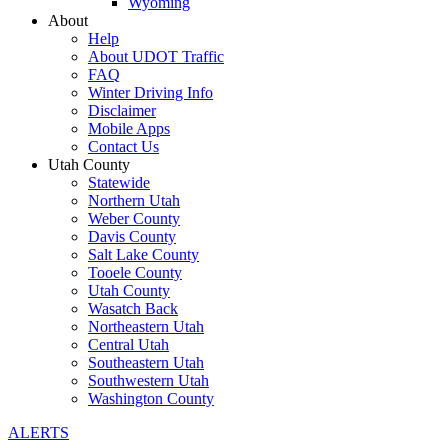
Wyoming
About
Help
About UDOT Traffic
FAQ
Winter Driving Info
Disclaimer
Mobile Apps
Contact Us
Utah County
Statewide
Northern Utah
Weber County
Davis County
Salt Lake County
Tooele County
Utah County
Wasatch Back
Northeastern Utah
Central Utah
Southeastern Utah
Southwestern Utah
Washington County
ALERTS