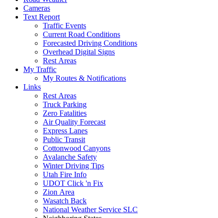
Cameras
Text Report
Traffic Events
Current Road Conditions
Forecasted Driving Conditions
Overhead Digital Signs
Rest Areas
My Traffic
My Routes & Notifications
Links
Rest Areas
Truck Parking
Zero Fatalities
Air Quality Forecast
Express Lanes
Public Transit
Cottonwood Canyons
Avalanche Safety
Winter Driving Tips
Utah Fire Info
UDOT Click 'n Fix
Zion Area
Wasatch Back
National Weather Service SLC