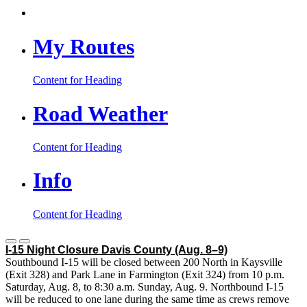
My Routes
Content for Heading
Road Weather
Content for Heading
Info
Content for Heading
I-15 Night Closure Davis County
(Aug. 8–9)
Southbound I-15 will be closed between 200 North in Kaysville
(Exit 328) and Park Lane in Farmington (Exit 324) from 10 p.m.
Saturday, Aug. 8, to 8:30 a.m. Sunday, Aug. 9. Northbound I-15
will be reduced to one lane during the same time as crews remove