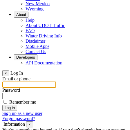
New Mexico
Wyoming
About
Help
About UDOT Traffic
FAQ
Winter Driving Info
Disclaimer
Mobile Apps
Contact Us
Developers
API Documentation
Log In
×
Email or phone
Password
Remember me
Sign up as a new user
Forgot password?
Information
×
You're currently not logged in, if you don't already have an account