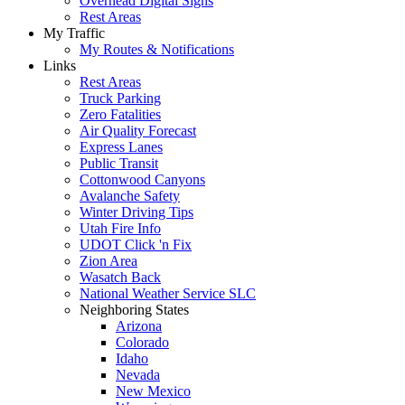
Overhead Digital Signs
Rest Areas
My Traffic
My Routes & Notifications
Links
Rest Areas
Truck Parking
Zero Fatalities
Air Quality Forecast
Express Lanes
Public Transit
Cottonwood Canyons
Avalanche Safety
Winter Driving Tips
Utah Fire Info
UDOT Click 'n Fix
Zion Area
Wasatch Back
National Weather Service SLC
Neighboring States
Arizona
Colorado
Idaho
Nevada
New Mexico