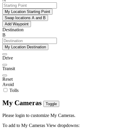
My Location Starting Point
Swap locations A and B
Add Waypoint
Destination
B
My Location Destination
Drive
Transit
Reset
Avoid
Tolls
My Cameras
Toggle
Please login to customize My Cameras.
To add to My Cameras View dropdowns: