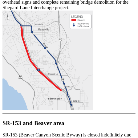
overhead signs and complete remaining bridge demolition for the
Shepard Lane Interchange project.
SR-153 and Beaver area
SR-153 (Beaver Canyon Scenic Byway) is closed indefinitely due