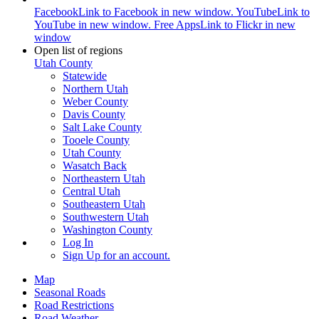
Facebook
Link to Facebook in new window.
YouTube
Link to
YouTube in new window.
Free Apps
Link to Flickr in new
window
Open list of regions
Utah County
Statewide
Northern Utah
Weber County
Davis County
Salt Lake County
Tooele County
Utah County
Wasatch Back
Northeastern Utah
Central Utah
Southeastern Utah
Southwestern Utah
Washington County
Log In
Sign Up
for an account.
Map
Seasonal Roads
Road Restrictions
Road Weather