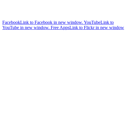
Facebook
Link to Facebook in new window.
YouTube
Link to
YouTube in new window.
Free Apps
Link to Flickr in new window