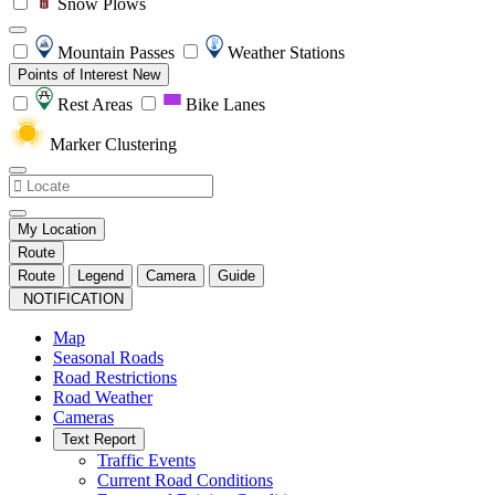
Snow Plows
Mountain Passes
Weather Stations
Points of Interest
New
Rest Areas
Bike Lanes
Marker Clustering
My Location
Route
Route
Legend
Camera
Guide
NOTIFICATION
Map
Seasonal Roads
Road Restrictions
Road Weather
Cameras
Text Report
Traffic Events
Current Road Conditions