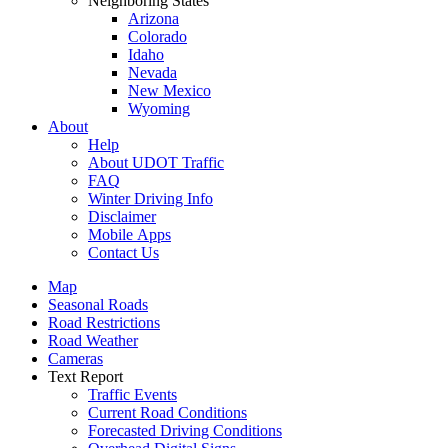
Neighboring States
Arizona
Colorado
Idaho
Nevada
New Mexico
Wyoming
About
Help
About UDOT Traffic
FAQ
Winter Driving Info
Disclaimer
Mobile Apps
Contact Us
Map
Seasonal Roads
Road Restrictions
Road Weather
Cameras
Text Report
Traffic Events
Current Road Conditions
Forecasted Driving Conditions