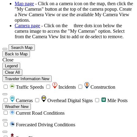
Map page
- Click on a camera icon on the map, then click the
"My Cameras" button at the top of the camera popup. Create
a New Camera View or use the available My Camera View
options.
Camera page
- Click on the
three dots icon below the
camera image to access the "My Cameras" option. Select
from the Camera View list to add or de-select to remove.
Search Map
Back to Map
Close
Legend
Clear All
Traveler Information
New
Traffic Speeds
Incidents
Construction
Cameras
Overhead Digital Signs
Mile Posts
Weather
New
Current Road Conditions
Forecasted Driving Conditions