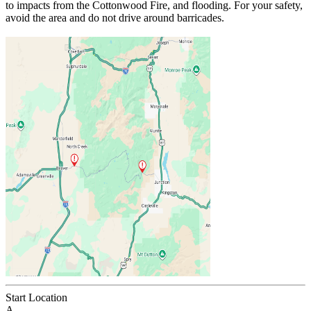
to impacts from the Cottonwood Fire, and flooding. For your safety,
avoid the area and do not drive around barricades.
Start Location
A