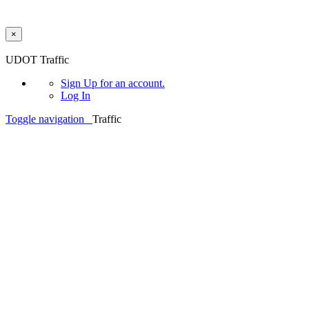
×
Skip to main content
UDOT Traffic
Sign Up
for an account.
Log In
Toggle navigation
Traffic