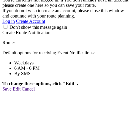
please create one here so you can save your route.
If you do not wish to create an account, please close this window
and continue with your route planning.
Log in
Create Account
Don't show this message again
Create Route Notification
Route:
Default options for receiving Event Notifications:
Weekdays
6 AM - 6 PM
By SMS
To change these options, click "Edit".
Save
Edit
Cancel