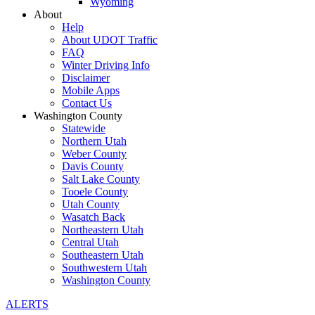
Wyoming
About
Help
About UDOT Traffic
FAQ
Winter Driving Info
Disclaimer
Mobile Apps
Contact Us
Washington County
Statewide
Northern Utah
Weber County
Davis County
Salt Lake County
Tooele County
Utah County
Wasatch Back
Northeastern Utah
Central Utah
Southeastern Utah
Southwestern Utah
Washington County
ALERTS