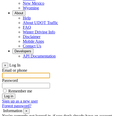
New Mexico
Wyoming
About
Help
About UDOT Traffic
FAQ
Winter Driving Info
Disclaimer
Mobile Apps
Contact Us
Developers
API Documentation
Log In
×
Email or phone
Password
Remember me
Sign up as a new user
Forgot password?
Information
×
You're currently not logged in, if you don't already have an account