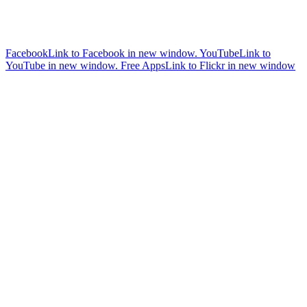
Facebook
Link to Facebook in new window.
YouTube
Link to
YouTube in new window.
Free Apps
Link to Flickr in new window