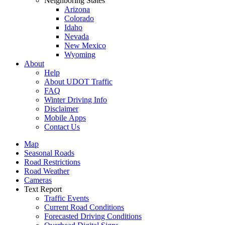
Neighboring States
Arizona
Colorado
Idaho
Nevada
New Mexico
Wyoming
About
Help
About UDOT Traffic
FAQ
Winter Driving Info
Disclaimer
Mobile Apps
Contact Us
Map
Seasonal Roads
Road Restrictions
Road Weather
Cameras
Text Report
Traffic Events
Current Road Conditions
Forecasted Driving Conditions