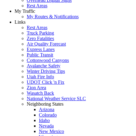
Overhead Digital Signs
Rest Areas
My Traffic
My Routes & Notifications
Links
Rest Areas
Truck Parking
Zero Fatalities
Air Quality Forecast
Express Lanes
Public Transit
Cottonwood Canyons
Avalanche Safety
Winter Driving Tips
Utah Fire Info
UDOT Click 'n Fix
Zion Area
Wasatch Back
National Weather Service SLC
Neighboring States
Arizona
Colorado
Idaho
Nevada
New Mexico