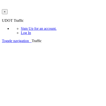
×
Skip to main content
UDOT Traffic
Sign Up
for an account.
Log In
Toggle navigation
Traffic