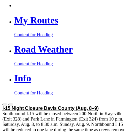
My Routes
Content for Heading
Road Weather
Content for Heading
Info
Content for Heading
I-15 Night Closure Davis County
(Aug. 8–9)
Southbound I-15 will be closed between 200 North in Kaysville
(Exit 328) and Park Lane in Farmington (Exit 324) from 10 p.m.
Saturday, Aug. 8, to 8:30 a.m. Sunday, Aug. 9. Northbound I-15
will be reduced to one lane during the same time as crews remove