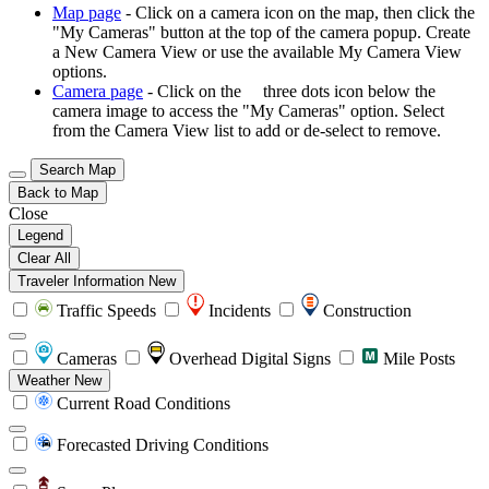
Map page
- Click on a camera icon on the map, then click the
"My Cameras" button at the top of the camera popup. Create
a New Camera View or use the available My Camera View
options.
Camera page
- Click on the
three dots icon below the
camera image to access the "My Cameras" option. Select
from the Camera View list to add or de-select to remove.
Search Map
Back to Map
Close
Legend
Clear All
Traveler Information
New
Traffic Speeds
Incidents
Construction
Cameras
Overhead Digital Signs
Mile Posts
Weather
New
Current Road Conditions
Forecasted Driving Conditions