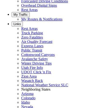
Forecasted Driving Conditions
Overhead Digital Signs
Rest Areas
My Traffic
My Routes & Notifications
Links
Rest Areas
Truck Parking
Zero Fatalities
Air Quality Forecast
Express Lanes
Public Transit
Cottonwood Canyons
Avalanche Safety
Winter Driving Tips
Utah Fire Info
UDOT Click 'n Fix
Zion Area
Wasatch Back
National Weather Service SLC
Neighboring States
Arizona
Colorado
Idaho
Nevada