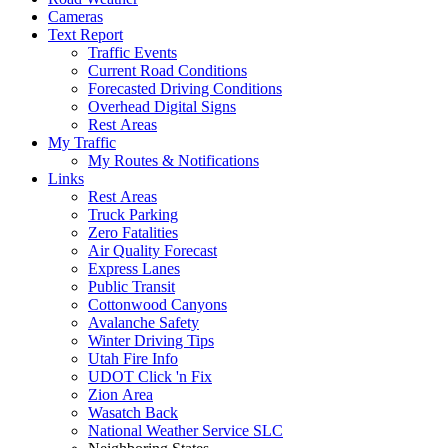
Cameras
Text Report
Traffic Events
Current Road Conditions
Forecasted Driving Conditions
Overhead Digital Signs
Rest Areas
My Traffic
My Routes & Notifications
Links
Rest Areas
Truck Parking
Zero Fatalities
Air Quality Forecast
Express Lanes
Public Transit
Cottonwood Canyons
Avalanche Safety
Winter Driving Tips
Utah Fire Info
UDOT Click 'n Fix
Zion Area
Wasatch Back
National Weather Service SLC