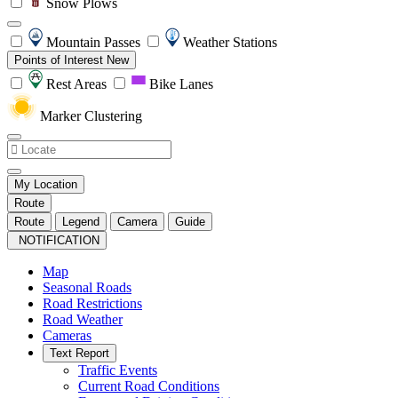
Snow Plows
Mountain Passes
Weather Stations
Points of Interest
New
Rest Areas
Bike Lanes
Marker Clustering
My Location
Route
Route
Legend
Camera
Guide
NOTIFICATION
Map
Seasonal Roads
Road Restrictions
Road Weather
Cameras
Text Report
Traffic Events
Current Road Conditions