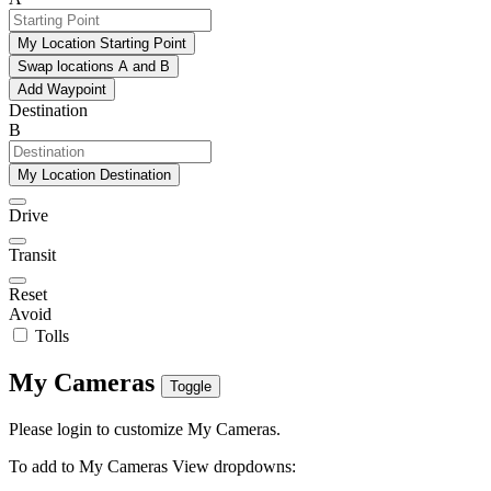
My Location Starting Point
Swap locations A and B
Add Waypoint
Destination
B
My Location Destination
Drive
Transit
Reset
Avoid
Tolls
My Cameras
Toggle
Please login to customize My Cameras.
To add to My Cameras View dropdowns: