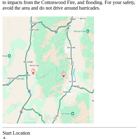
to impacts from the Cottonwood Fire, and flooding. For your safety,
avoid the area and do not drive around barricades.
Start Location
A