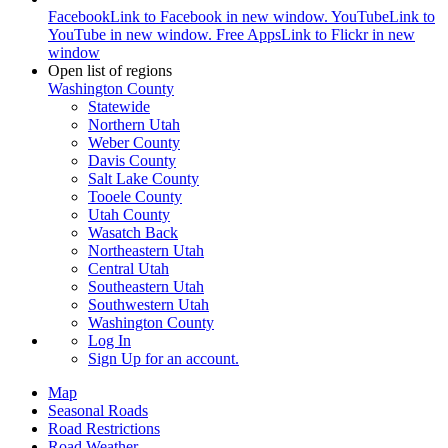
Facebook
Link to Facebook in new window.
YouTube
Link to
YouTube in new window.
Free Apps
Link to Flickr in new
window
Open list of regions
Washington County
Statewide
Northern Utah
Weber County
Davis County
Salt Lake County
Tooele County
Utah County
Wasatch Back
Northeastern Utah
Central Utah
Southeastern Utah
Southwestern Utah
Washington County
Log In
Sign Up
for an account.
Map
Seasonal Roads
Road Restrictions
Road Weather