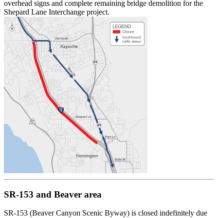
overhead signs and complete remaining bridge demolition for the
Shepard Lane Interchange project.
SR-153 and Beaver area
SR-153 (Beaver Canyon Scenic Byway) is closed indefinitely due