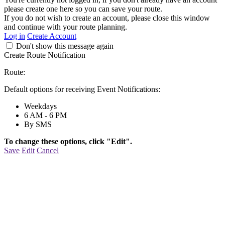
please create one here so you can save your route.
If you do not wish to create an account, please close this window
and continue with your route planning.
Log in
Create Account
Don't show this message again
Create Route Notification
Route:
Default options for receiving Event Notifications:
Weekdays
6 AM - 6 PM
By SMS
To change these options, click "Edit".
Save
Edit
Cancel