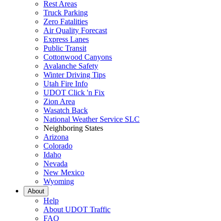
Rest Areas
Truck Parking
Zero Fatalities
Air Quality Forecast
Express Lanes
Public Transit
Cottonwood Canyons
Avalanche Safety
Winter Driving Tips
Utah Fire Info
UDOT Click 'n Fix
Zion Area
Wasatch Back
National Weather Service SLC
Neighboring States
Arizona
Colorado
Idaho
Nevada
New Mexico
Wyoming
About
Help
About UDOT Traffic
FAQ