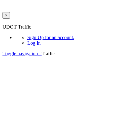
×
Skip to main content
UDOT Traffic
Sign Up
for an account.
Log In
Toggle navigation
Traffic