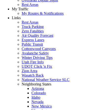
Overhead Digital Signs
Rest Areas
My Traffic
My Routes & Notifications
Links
Rest Areas
Truck Parking
Zero Fatalities
Air Quality Forecast
Express Lanes
Public Transit
Cottonwood Canyons
Avalanche Safety
Winter Driving Tips
Utah Fire Info
UDOT Click 'n Fix
Zion Area
Wasatch Back
National Weather Service SLC
Neighboring States
Arizona
Colorado
Idaho
Nevada
New Mexico