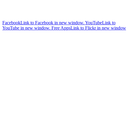
Facebook
Link to Facebook in new window.
YouTube
Link to
YouTube in new window.
Free Apps
Link to Flickr in new window