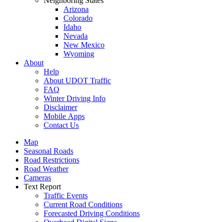
Neighboring States
Arizona
Colorado
Idaho
Nevada
New Mexico
Wyoming
About
Help
About UDOT Traffic
FAQ
Winter Driving Info
Disclaimer
Mobile Apps
Contact Us
Map
Seasonal Roads
Road Restrictions
Road Weather
Cameras
Text Report
Traffic Events
Current Road Conditions
Forecasted Driving Conditions