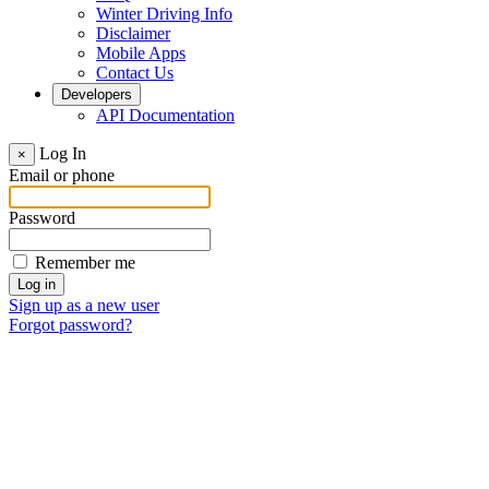
Winter Driving Info
Disclaimer
Mobile Apps
Contact Us
Developers
API Documentation
Log In
×
Email or phone
Password
Remember me
Sign up as a new user
Forgot password?