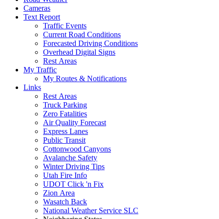
Cameras
Text Report
Traffic Events
Current Road Conditions
Forecasted Driving Conditions
Overhead Digital Signs
Rest Areas
My Traffic
My Routes & Notifications
Links
Rest Areas
Truck Parking
Zero Fatalities
Air Quality Forecast
Express Lanes
Public Transit
Cottonwood Canyons
Avalanche Safety
Winter Driving Tips
Utah Fire Info
UDOT Click 'n Fix
Zion Area
Wasatch Back
National Weather Service SLC