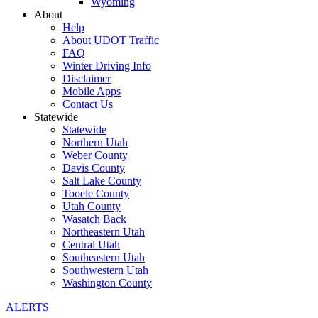
Wyoming
About
Help
About UDOT Traffic
FAQ
Winter Driving Info
Disclaimer
Mobile Apps
Contact Us
Statewide
Statewide
Northern Utah
Weber County
Davis County
Salt Lake County
Tooele County
Utah County
Wasatch Back
Northeastern Utah
Central Utah
Southeastern Utah
Southwestern Utah
Washington County
ALERTS