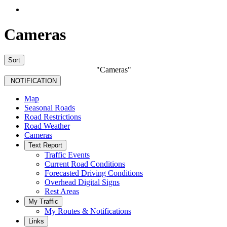
Cameras
Sort
"Cameras"
NOTIFICATION
Map
Seasonal Roads
Road Restrictions
Road Weather
Cameras
Text Report
Traffic Events
Current Road Conditions
Forecasted Driving Conditions
Overhead Digital Signs
Rest Areas
My Traffic
My Routes & Notifications
Links