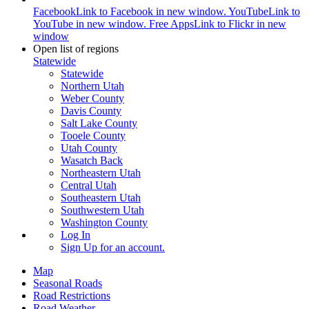
Facebook
Link to Facebook in new window.
YouTube
Link to
YouTube in new window.
Free Apps
Link to Flickr in new
window
Open list of regions
Statewide
Statewide
Northern Utah
Weber County
Davis County
Salt Lake County
Tooele County
Utah County
Wasatch Back
Northeastern Utah
Central Utah
Southeastern Utah
Southwestern Utah
Washington County
Log In
Sign Up
for an account.
Map
Seasonal Roads
Road Restrictions
Road Weather